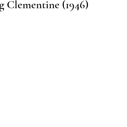
g Clementine (1946)