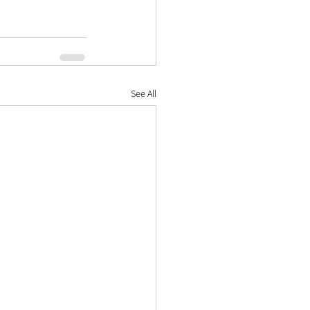
See All