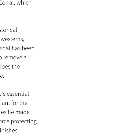
Corral, which 
torical 
 westerns, 
rshal has been 
o remove a 
does the 
e.
's essential 
ant for the 
vies he made 
orce protecting 
inishes 