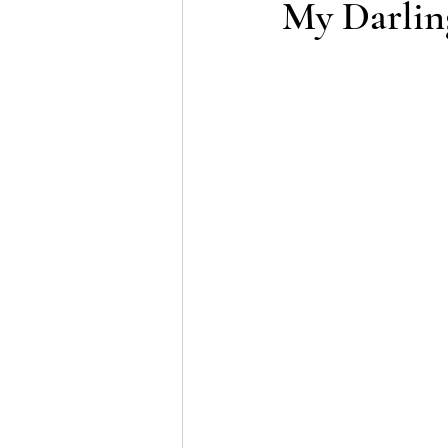
My Darlin