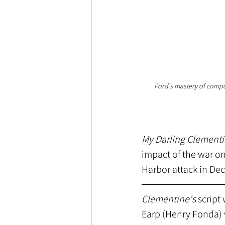
Ford's mastery of composi
My Darling Clement
impact of the war on
Harbor attack in De
Clementine's
 script
Earp (Henry Fonda) 