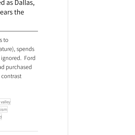
d as Dallas, 
ears the 
s to 
ature), spends 
 ignored.  Ford 
ad purchased 
 contrast 
valley
cism
d