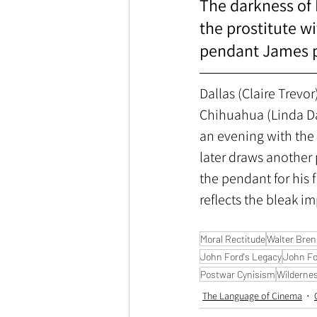
The darkness of F
the prostitute w
pendant James pu
Dallas (Claire Trevor)
Chihuahua (Linda Dar
an evening with the 
later draws anothe
the pendant for his 
reflects the bleak im
Moral Rectitude
Walter Bre
John Ford's Legacy
John Fo
Postwar Cynisism
Wilderness
The Language of Cinema