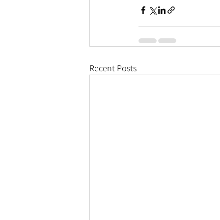
Recent Posts