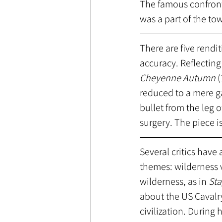
The famous confronta
was a part of the tow
There are five rendit
accuracy. Reflecting 
Cheyenne Autumn 
(
reduced to a mere ga
bullet from the leg 
surgery. The piece i
Several critics have
themes: wilderness v
wilderness, as in 
St
about the US Cavalry
civilization. During 