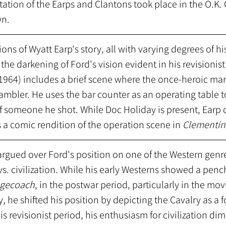
tion of the Earps and Clantons took place in the O.K. 
n. 
ions of Wyatt Earp's story, all with varying degrees of his
the darkening of Ford's vision evident in his revisionist
1964) includes a brief scene where the once-heroic ma
mbler. He uses the bar counter as an operating table t
of someone he shot. While Doc Holiday is present, Earp 
s a comic rendition of the operation scene in 
Clementin
 argued over Ford's position on one of the Western genre
s. civilization. While his early Westerns showed a pench
agecoach
, in the postwar period, particularly in the mo
, he shifted his position by depicting the Cavalry as a f
his revisionist period, his enthusiasm for civilization dim