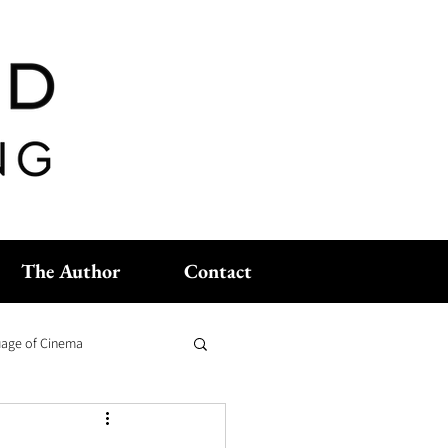
The Author
Contact
age of Cinema