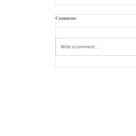
Comments
Morocco (1930)
Write a comment...