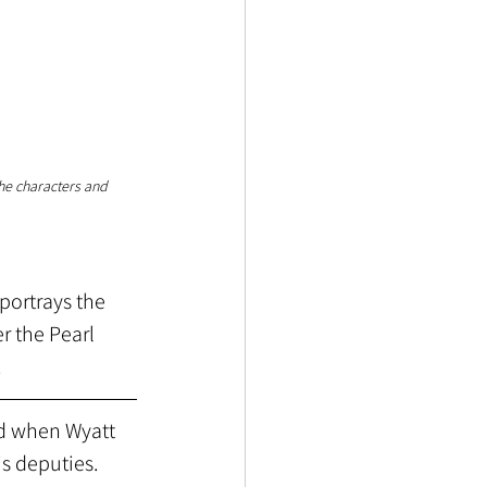
the characters and 
portrays the 
r the Pearl 
.
od when Wyatt 
s deputies. 