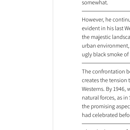
somewhat. 
However, he continu
evident in his last W
the majestic landsc
urban environment, 
ugly black smoke of 
The confrontation b
creates the tension
Westerns. By 1946,
natural forces, as 
the promising aspect
had celebrated befor