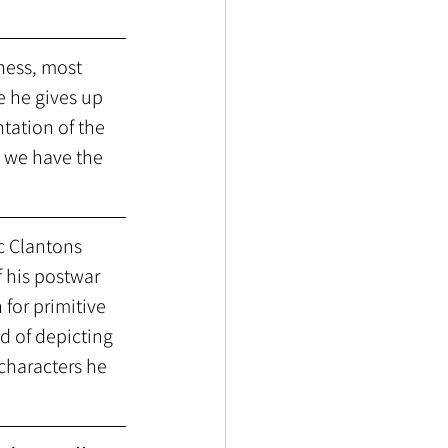
ness, most 
e he gives up 
tation of the 
 we have the 
 Clantons 
 his postwar 
for primitive 
d of depicting 
characters he 