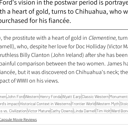
ord's vision in the postwar period is portraye
ith a heart of gold, turns to Chihuahua, who w
rchased for his fiancée.
, the prostitute with a heart of gold in 
Clementine
, turn
nell), who, despite her love for Doc Holliday (Victor M
ruthless Billy Clanton (John Ireland) after she has been
r painful comparison between the two women. James h
fiancée, but it was discovered on Chihuahua's neck; the
pact of WWII on his views. 
nnen
John Ford
Western
Henry Fonda
Wyatt Earp
Classic Western
Monument 
rd's impact
Historical Context in Westerns
Frontier World
Western Myth
Stoi
 vs. Civilization
Victor Mature
Cathy Downs
Linda Darnell
Tim Holt
Ward Bon
Capsule Movie Reviews