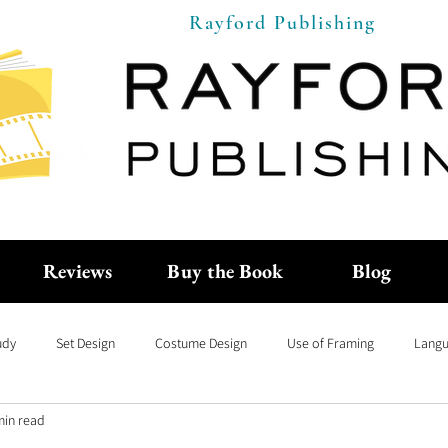
Rayford Publishing
Reviews
Buy the Book
Blog
udy
Set Design
Costume Design
Use of Framing
Langu
min read
anguage of Cinema
Capsule Movie Reviews