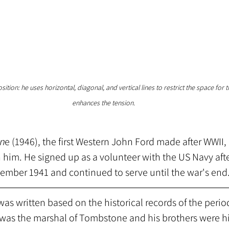
tion: he uses horizontal, diagonal, and vertical lines to restrict the space for 
enhances the tension. 
in
e (1946), the first Western John Ford made after WWII, 
 him. He signed up as a volunteer with the US Navy afte
cember 1941 and continued to serve until the war's end
 was written based on the historical records of the peri
was the marshal of Tombstone and his brothers were hi