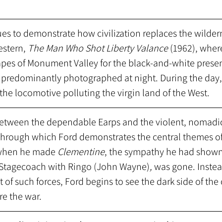
es to demonstrate how civilization replaces the wilder
estern,
 The Man Who Shot Liberty Valance
 (1962), wher
apes of Monument Valley for the black-and-white presen
predominantly photographed at night. During the day,
the locomotive polluting the virgin land of the West.
etween the dependable Earps and the violent, nomadic
 through which Ford demonstrates the central themes of
 when he made 
Clementine
, the sympathy he had shown 
in Stagecoach with Ringo (John Wayne)
,
 was gone. Instea
 of such forces, Ford begins to see the dark side of the 
e the war. 