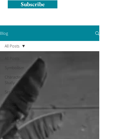
Subscribe
Blog
All Posts
All Posts
Symbolism
Character
Study
Set Design
Costume
Design
Use of
Framing
Language
of Cinema