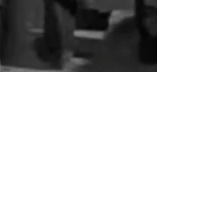
nmojtahed
Apr 20
4 min read