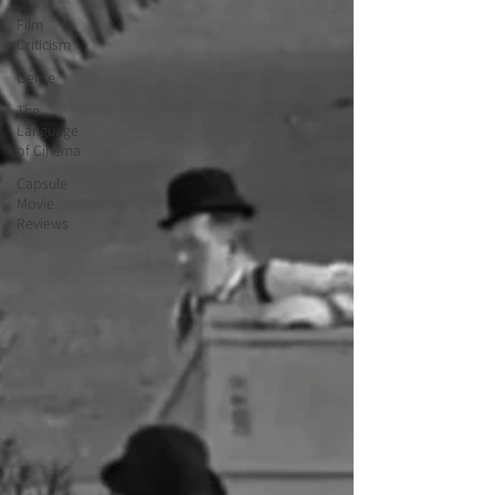
Film
Criticism
Genre
The
Language
of Cinema
Capsule
Movie
Reviews