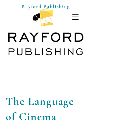
Rayford Publishing
The Language
of Cinema