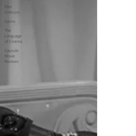
Film
Criticism
Genre
The
Language
of Cinema
Capsule
Movie
Reviews