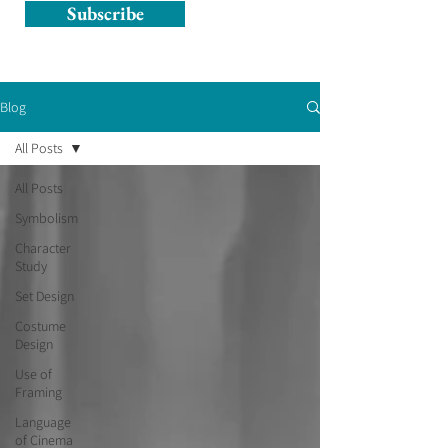
Subscribe
Blog
All Posts
All Posts
Symbolism
Character
Study
Set Design
Costume
Design
Use of
Framing
Language
of Cinema