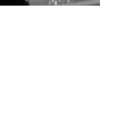
nmojtahed
Feb 6
2 min read
The Bad and the Beautiful (1952)
Vincente Minnelli’s The Bad and the Beautiful (1952)
explores the duality of a system that is responsible for
creating the highest cinematic achievements while
showing no regard for the talents, without them, those