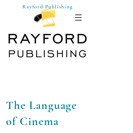
Rayford Publishing
The Language
of Cinema