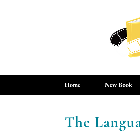
Home
New Book
The Langua