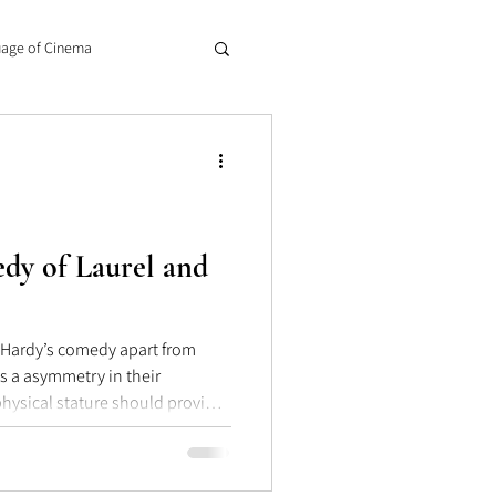
age of Cinema
dy of Laurel and
d Hardy’s comedy apart from
 their
physical stature should provide
 of the “thinker.” Laurel remains
t all, anticipating that the
e point; although often with his