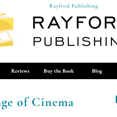
Rayford Publishing
Reviews
Buy the Book
Blog
ge of Cinema