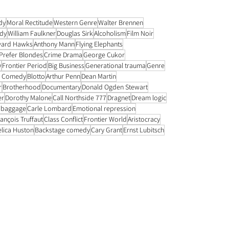
contribution. Another element of is the lack of romance. 
frequent sharing of a single be
dy
Moral Rectitude
Western Genre
Walter Brennen
dy
William Faulkner
Douglas Sirk
Alcoholism
Film Noir
ard Hawks
Anthony Mann
Flying Elephants
Prefer Blondes
Crime Drama
George Cukor
y
Frontier Period
Big Business
Generational trauma
Genre
k Comedy
Blotto
Arthur Penn
Dean Martin
r
Brotherhood
Documentary
Donald Ogden Stewart
er
Dorothy Malone
Call Northside 777
Dragnet
Dream logic
 baggage
Carle Lombard
Emotional repression
ançois Truffaut
Class Conflict
Frontier World
Aristocracy
elica Huston
Backstage comedy
Cary Grant
Ernst Lubitsch