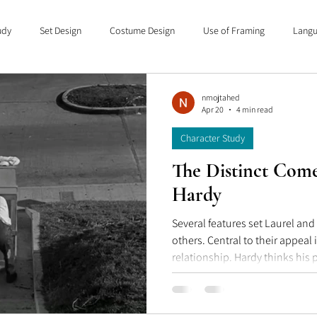
udy
Set Design
Costume Design
Use of Framing
Langu
anguage of Cinema
Capsule Movie Reviews
nmojtahed
Apr 20
4 min read
Character Study
The Distinct Come
Hardy
Several features set Laurel an
others. Central to their appeal is a asymmetry in
relationship. Hardy thinks his 
a superior position, as the role
cool, as someone who has seen i
project will break down at som