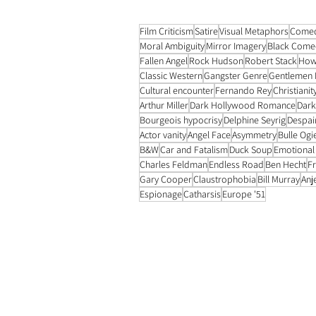
Film Criticism
Satire
Visual Metaphors
Come
Moral Ambiguity
Mirror Imagery
Black Come
Fallen Angel
Rock Hudson
Robert Stack
How
Classic Western
Gangster Genre
Gentlemen 
Cultural encounter
Fernando Rey
Christianit
Arthur Miller
Dark Hollywood Romance
Dar
Bourgeois hypocrisy
Delphine Seyrig
Despai
Actor vanity
Angel Face
Asymmetry
Bulle Ogi
B&W
Car and Fatalism
Duck Soup
Emotional
Charles Feldman
Endless Road
Ben Hecht
Fr
Gary Cooper
Claustrophobia
Bill Murray
Anj
Espionage
Catharsis
Europe '51