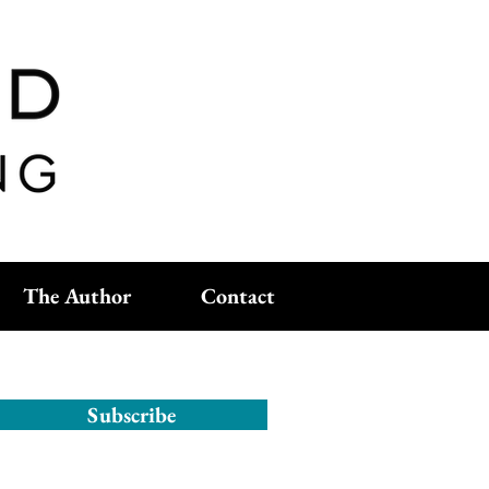
The Author
Contact
Subscribe