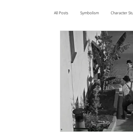
All Posts
Symbolism
Character St
Film Criticism
Genre
The L