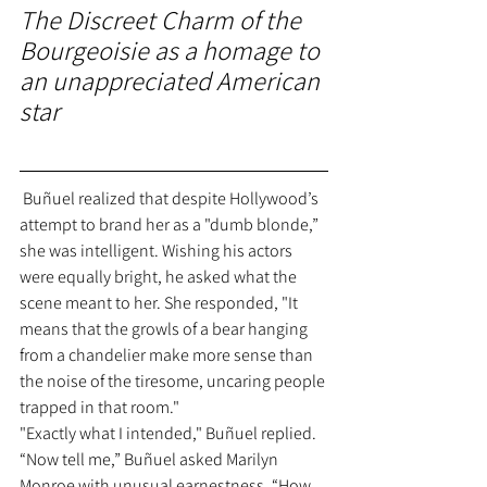
The Discreet Charm of the 
Bourgeoisie as a homage to 
an unappreciated American 
star
 Buñuel realized that despite Hollywood’s 
attempt to brand her as a "dumb blonde,” 
she was intelligent. Wishing his actors 
were equally bright, he asked what the 
scene meant to her. She responded, "It 
means that the growls of a bear hanging 
from a chandelier make more sense than 
the noise of the tiresome, uncaring people 
trapped in that room."
"Exactly what I intended," Buñuel replied.
“Now tell me,” Buñuel asked Marilyn 
Monroe with unusual earnestness, “How 