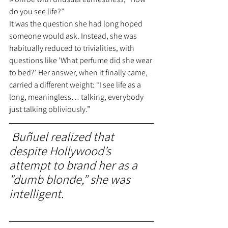
do you see life?”
It was the question she had long hoped 
someone would ask. Instead, she was 
habitually reduced to trivialities, with 
questions like 'What perfume did she wear 
to bed?' Her answer, when it finally came, 
carried a different weight: “I see life as a 
long, meaningless… talking, everybody 
just talking obliviously.” 
 Buñuel realized that 
despite Hollywood’s 
attempt to brand her as a 
"dumb blonde,” she was 
intelligent.