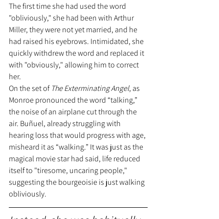
The first time she had used the word 
"obliviously," she had been with Arthur 
Miller, they were not yet married, and he 
had raised his eyebrows. Intimidated, she 
quickly withdrew the word and replaced it 
with "obviously," allowing him to correct 
her.
On the set of 
The Exterminating Angel
, as 
Monroe pronounced the word “talking,” 
the noise of an airplane cut through the 
air. Buñuel, already struggling with 
hearing loss that would progress with age, 
misheard it as “walking.” It was just as the 
magical movie star had said, life reduced 
itself to "tiresome, uncaring people," 
suggesting the bourgeoisie is just walking 
obliviously.