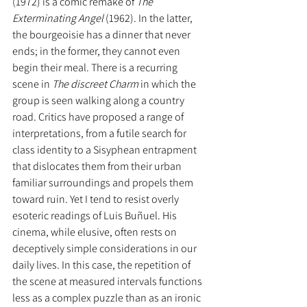
(1972) is a comic remake of 
The 
Exterminating Angel 
(1962). In the latter, 
the bourgeoisie has a dinner that never 
ends; in the former, they cannot even 
begin their meal. There is a recurring 
scene in 
The discreet Charm 
in which the 
group is seen walking along a country 
road. Critics have proposed a range of 
interpretations, from a futile search for 
class identity to a Sisyphean entrapment 
that dislocates them from their urban 
familiar surroundings and propels them 
toward ruin. Yet I tend to resist overly 
esoteric readings of Luis Buñuel. His 
cinema, while elusive, often rests on 
deceptively simple considerations in our 
daily lives. In this case, the repetition of 
the scene at measured intervals functions 
less as a complex puzzle than as an ironic 