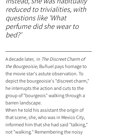
Instead, she was habitually 
reduced to trivialities, with 
questions like 'What 
perfume did she wear to 
bed?'
A decade later,  in 
The Discreet Charm of 
the Bourgeoisie
, Buñuel pays homage to 
the movie star's astute observation. To 
depict the bourgeoisie's "discreet charm," 
he interrupts the action and cuts to the 
group of "bourgeois" walking through a 
barren landscape.
When he told his assistant the origin of 
that scene, she, who was in Mexico City, 
informed him that she had said "talking," 
not "walking." Remembering the noisy 