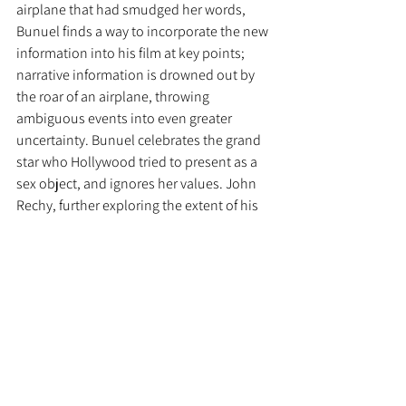
airplane that had smudged her words, 
Bunuel finds a way to incorporate the new 
information into his film at key points; 
narrative information is drowned out by 
the roar of an airplane, throwing 
ambiguous events into even greater 
uncertainty. Bunuel celebrates the grand 
star who Hollywood tried to present as a 
sex object, and ignores her values. John 
Rechy, further exploring the extent of his 
imagination, adds, when Marilyn Monroe 
saw the film, in a New York theater with 
Arthur Miller, by then her husband, she 
turned to him and said, "The bourgeoisie! 
always walking, just walking ..." She had 
paused before she added the last word, 
which she pronounced precisely: 
"obliviously."
Miller arched his eyebrows at the word 