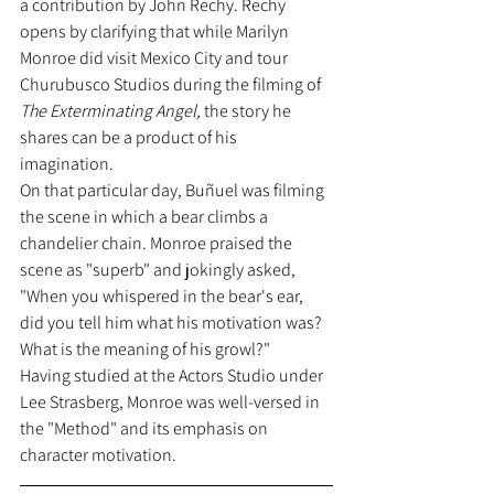
a contribution by John Rechy. Rechy 
opens by clarifying that while Marilyn 
Monroe did visit Mexico City and tour 
Churubusco Studios during the filming of 
The Exterminating Angel, 
the story he 
shares can be a product of his 
imagination.
On that particular day, Buñuel was filming 
the scene in which a bear climbs a 
chandelier chain. Monroe praised the 
scene as "superb" and jokingly asked, 
"When you whispered in the bear's ear, 
did you tell him what his motivation was? 
What is the meaning of his growl?"
Having studied at the Actors Studio under 
Lee Strasberg, Monroe was well-versed in 
the "Method" and its emphasis on 
character motivation.