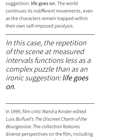
suggestion:
 life goes on
. The world 
continues its indifferent movements, even 
as the characters remain trapped within 
their own self-imposed paralysis.
In this case, the repetition 
of the scene at measured 
intervals functions less as a 
complex puzzle than as an 
ironic suggestion:
 life goes 
on
.
In 1999, film critic Marsha Kinder edited
Luis Buñuel’s The Discreet Charm of the 
Bourgeoisie
. The collection features 
diverse perspectives on the film, including 