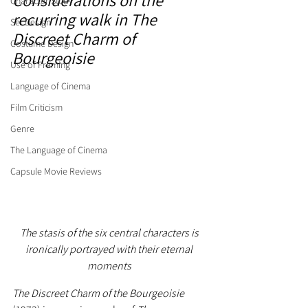
Considerations on the 
Character Study
recurring walk in The 
Set Design
Discreet Charm of 
Costume Design
Bourgeoisie
Use of Framing
Language of Cinema
Film Criticism
Genre
The Language of Cinema
Capsule Movie Reviews
The stasis of the six central characters is 
ironically portrayed with their eternal 
moments
The Discreet Charm of the Bourgeoisie